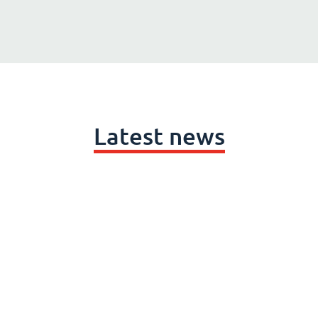
Latest news