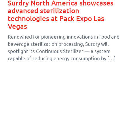
Surdry North America showcases
advanced sterilization
technologies at Pack Expo Las
Vegas
Renowned for pioneering innovations in food and
beverage sterilization processing, Surdry will
spotlight its Continuous Sterilizer — a system
capable of reducing energy consumption by […]