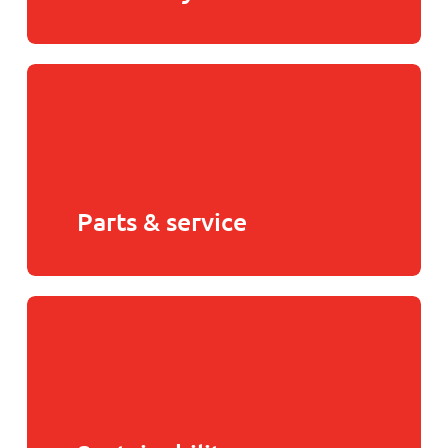
Parts & service