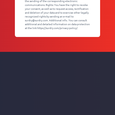
the sending of the corresponding electronic
communications. Rights: You have the right to revoke
your consent, as well as to request access, rectification
and deletion of your data and to exercise other legally
recognized rights by sending an e-mail to
surdry@surdry.com. Additional info.: You can consult
additional and detailed information on data protection
at the link https://surdry.com/privacy-policy/.