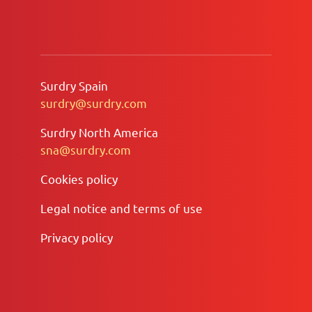
Surdry Spain
surdry@surdry.com
Surdry North America
sna@surdry.com
Cookies policy
Legal notice and terms of use
Privacy policy