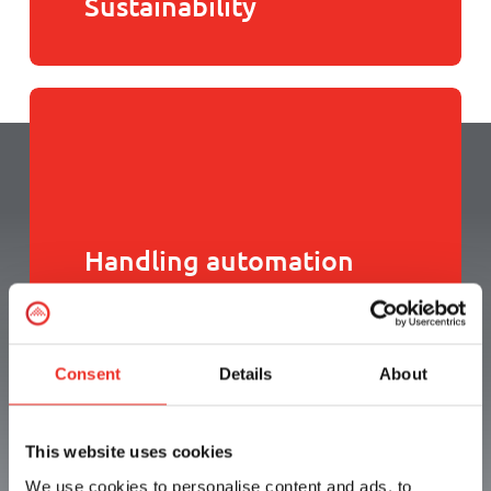
Sustainability
Handling automation
Consent
Details
About
How can we help you?
This website uses cookies
We use cookies to personalise content and ads, to