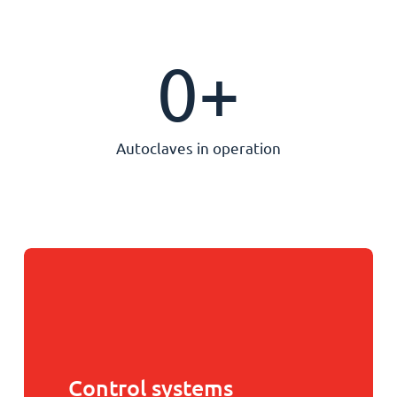
0
+
Autoclaves in operation
Control systems