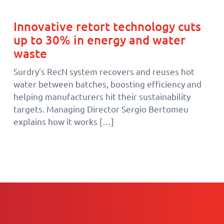
Innovative retort technology cuts
up to 30% in energy and water
waste
Surdry’s RecN system recovers and reuses hot
water between batches, boosting efficiency and
helping manufacturers hit their sustainability
targets. Managing Director Sergio Bertomeu
explains how it works […]