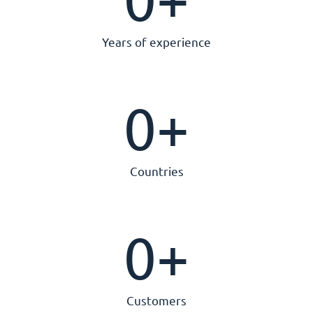
Years of experience
0
+
Countries
0
+
Customers