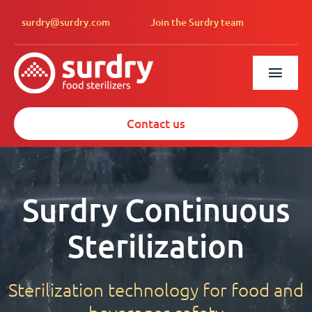
Skip
surdry@surdry.com
Join the Surdry team
to
content
Toggl
Navig
Solutions
Contact us
Services
About us
Surdry Continuous
News
Sterilization
Surdry North A
Sterilization technology for food and
Español