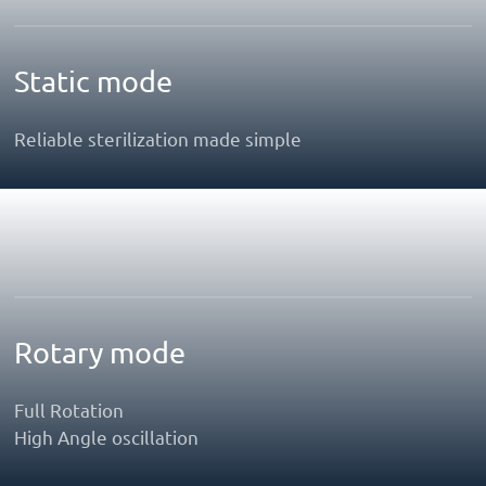
Static mode
Reliable sterilization made simple
Rotary mode
Full Rotation
High Angle oscillation