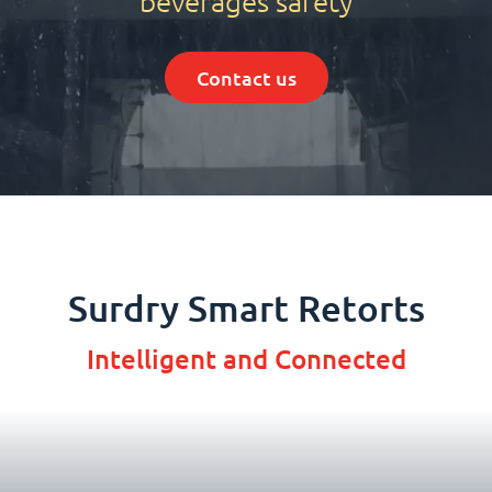
beverages safety
Contact us
Surdry Smart Retorts
Intelligent and Connected