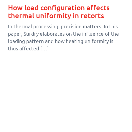
How load configuration affects
thermal uniformity in retorts
In thermal processing, precision matters. In this
paper, Surdry elaborates on the influence of the
loading pattern and how heating uniformity is
thus affected […]