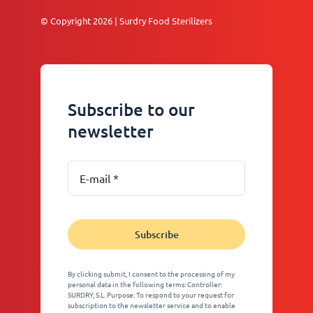
© Copyright 2026 | Surdry Food Sterilizers
Subscribe to our
newsletter
Subscribe
By clicking submit, I consent to the processing of my
personal data in the following terms: Controller:
SURDRY, S.L. Purpose: To respond to your request for
subscription to the newsletter service and to enable