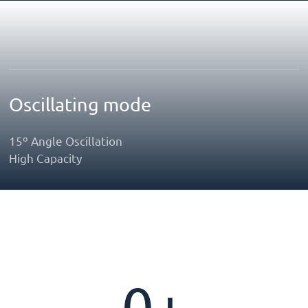
Oscillating mode
15º Angle Oscillation
High Capacity
0
+