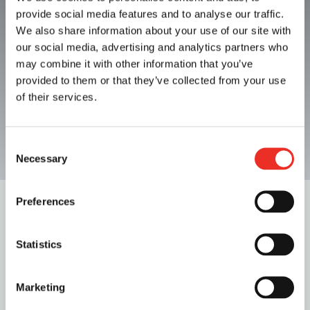
Surdry Food Sterilizers
provide social media features and to analyse our traffic.
We also share information about your use of our site with
our social media, advertising and analytics partners who
Contact us
may combine it with other information that you’ve
provided to them or that they’ve collected from your use
of their services.
Consent
Necessary
Selection
Preferences
New Surdry Continuous
Statistics
Sterilizer
Marketing